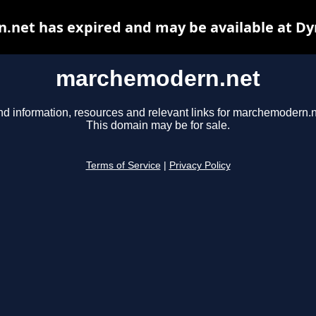
net has expired and may be available at Dy
marchemodern.net
nd information, resources and relevant links for marchemodern.n
This domain may be for sale.
Terms of Service
|
Privacy Policy