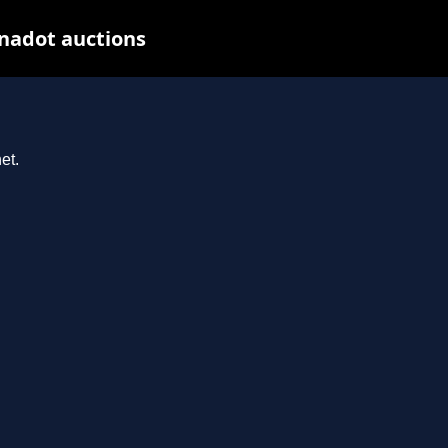
nadot auctions
et.